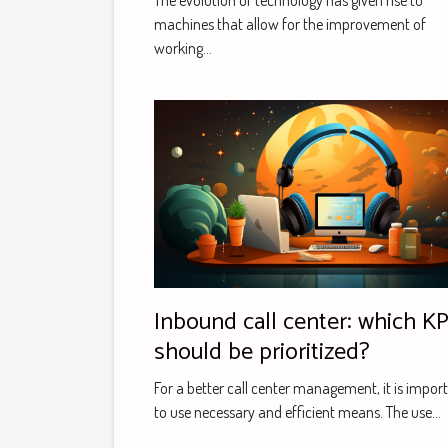
The evolution of technology has given rise to
consulting
machines that allow for the improvement of
working...
Inbound call center: which KP
should be prioritized?
For a better call center management, it is impor
to use necessary and efficient means. The use...