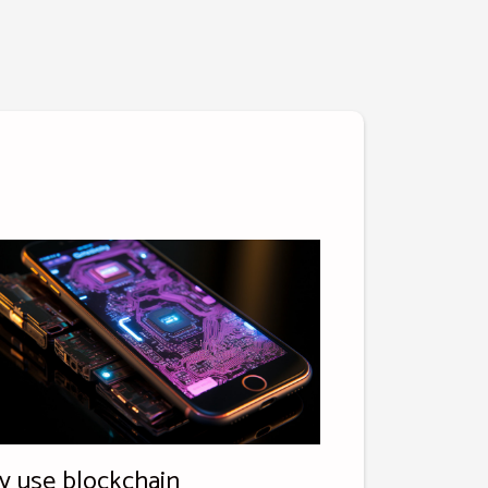
 use blockchain