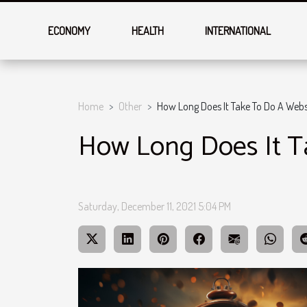
ECONOMY
HEALTH
INTERNATIONAL
Home
Other
How Long Does It Take To Do A Webs
How Long Does It T
Saturday, December 11, 2021 5:04 PM