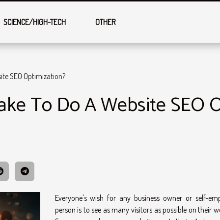
SCIENCE/HIGH-TECH
OTHER
ite SEO Optimization?
ake To Do A Website SEO O
Everyone's wish for any business owner or self-em
person is to see as many visitors as possible on their w