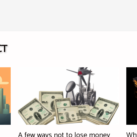
CT
A few ways not to lose money
Why