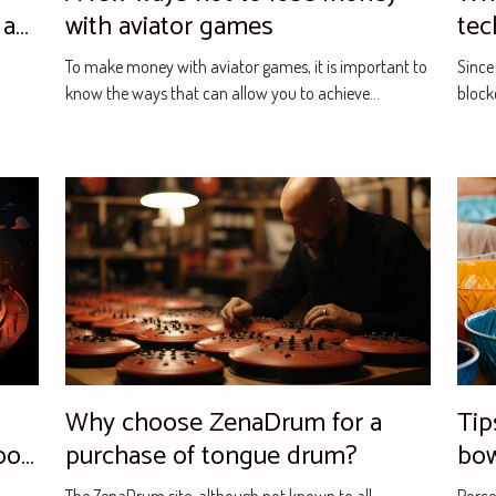
 a
with aviator games
tec
To make money with aviator games, it is important to
Since
know the ways that can allow you to achieve...
block
Why choose ZenaDrum for a
Tips for choosing p
port
purchase of tongue drum?
bo