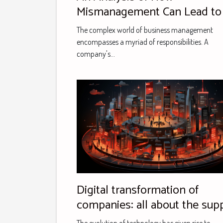
Mismanagement Can Lead to
Major Business's Downfall: A
The complex world of business management
Case Study
encompasses a myriad of responsibilities. A
company's...
Digital transformation of
companies: all about the sup
offered by Eric and Calimero