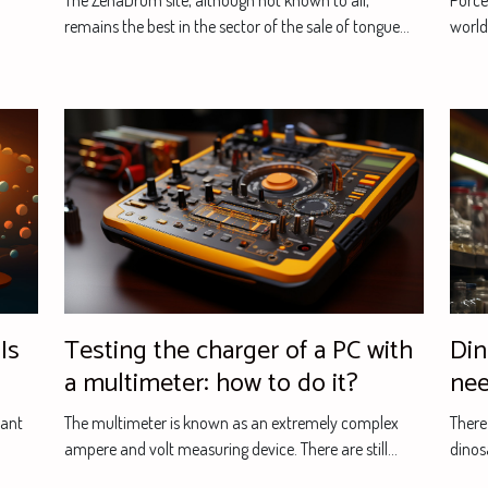
The ZenaDrum site, although not known to all,
Porcel
remains the best in the sector of the sale of tongue...
world.
Is
Testing the charger of a PC with
Din
a multimeter: how to do it?
nee
tant
The multimeter is known as an extremely complex
There
ampere and volt measuring device. There are still...
dinos