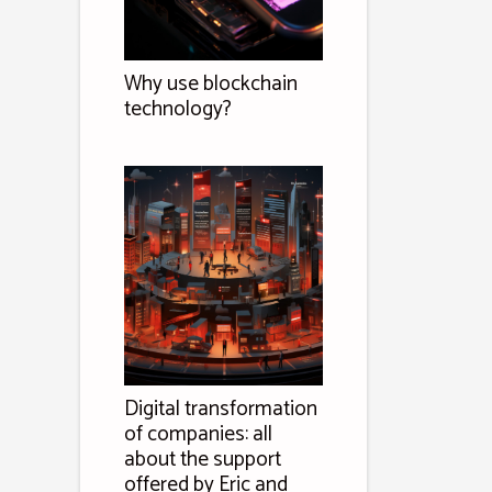
Why use blockchain
technology?
Digital transformation
of companies: all
about the support
offered by Eric and