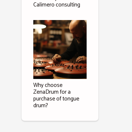
Calimero consulting
Why choose
ZenaDrum for a
purchase of tongue
drum?