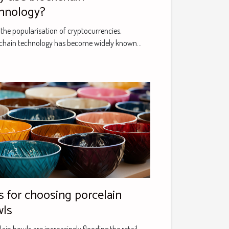
hnology?
 the popularisation of cryptocurrencies,
chain technology has become widely known...
orcelain
wls