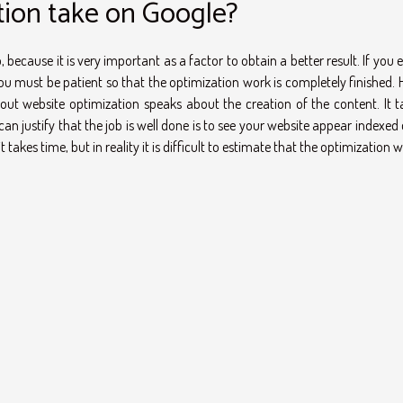
ion take on Google?
because it is very important as a factor to obtain a better result. If you 
u must be patient so that the optimization work is completely finished. H
t website optimization speaks about the creation of the content. It t
an justify that the job is well done is to see your website appear indexed
 takes time, but in reality it is difficult to estimate that the optimization wil