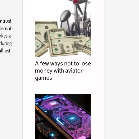
entrust
ere, it
akes a
 during
l last.
A few ways not to lose
money with aviator
games