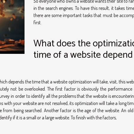
So everyone who owns a website wants their site to ran
in the search engines. To have this result, it takes tim
there are some important tasks that must be accomp
first.
What does the optimizati
time of a website depend
ich depends the time that a website optimization will take, visit, this web
utely not be overlooked. The first factor is obviously the performance 
rvey in order to identify all the problems that the website is encounteri
 with your website are not resolved, its optimization will take a long tim
 from being searched. Another factor is the age of the website. An old s
ntify if it is a small or a large website. To finish with the factors,