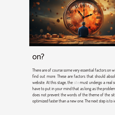
on?
There are of course some very essential factors on wh
find out more. These are factors that should absol
website. At this stage, the
site
must undergo a real su
have to put in your mind that as long as the problems
does not prevent the words of the theme of the site
optimized faster than a new one. The next step is to ide