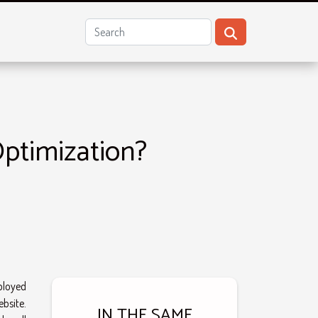
ptimization?
ployed
ebsite.
IN THE SAME