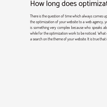
How long does optimizat
There is the question of time which always comes up, 
the optimization of your website to a web agency, yo
is something very complex because who speaks abou
while for the optimization work to be noticed. What c
a search on the theme of your website. It is true that it