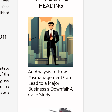
k well
HEADING
e since
lished
on
site to
An Analysis of How
of the
Mismanagement Can
ng. You
Lead to a Major
e. This
Business's Downfall: A
ite is
Case Study