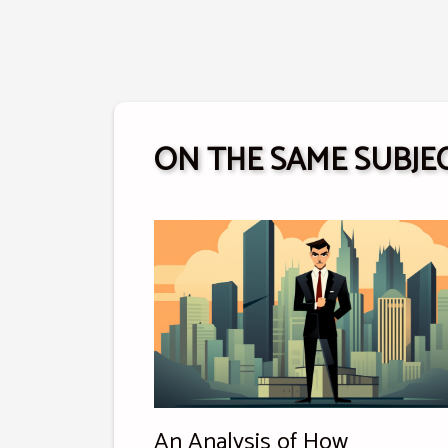
ON THE SAME SUBJE
An Analysis of How