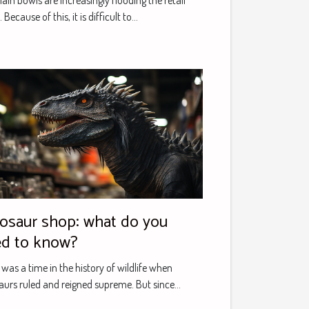
ain bowls are increasingly flooding the retail
 Because of this, it is difficult to...
osaur shop: what do you
d to know?
 was a time in the history of wildlife when
aurs ruled and reigned supreme. But since...