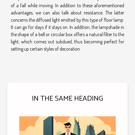
of a fall while moving. In addition to these aforementioned
advantages, we can also talk about resistance. The latter
concerns the diffused light emitted by this type of floor lamp.
It can go for days if it stays on. In addition, the lampshade in
the shape of a bell or circular box offers a natural filter to the
light, which comes out subdued, thus becoming perfect for
setting up certain styles of decoration.
IN THE SAME HEADING