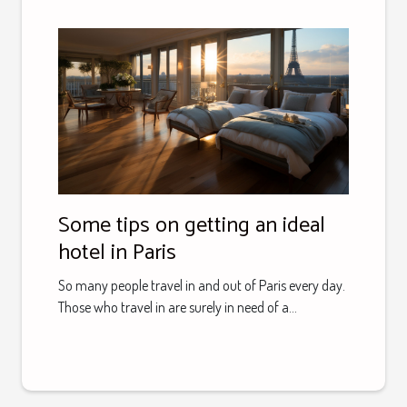
Some tips on getting an ideal
hotel in Paris
So many people travel in and out of Paris every day.
Those who travel in are surely in need of a...