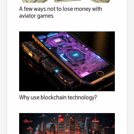
A few ways not to lose money with
aviator games
Why use blockchain technology?