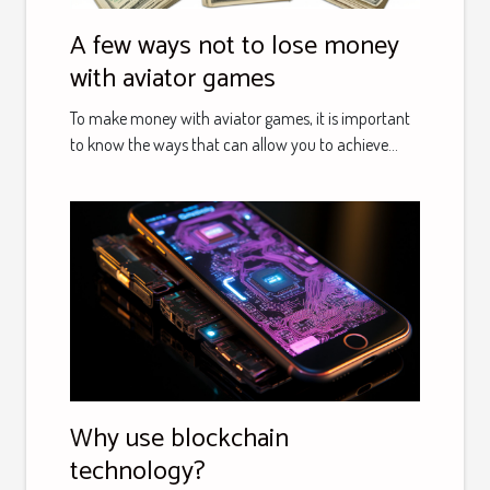
A few ways not to lose money
with aviator games
To make money with aviator games, it is important
to know the ways that can allow you to achieve...
Why use blockchain
technology?