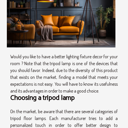
Would you like to have a better lighting fixture decor for your
room ? Note that the tripod lamp is one of the devices that
you should favor. Indeed, due to the diversity of this product
that exists on the market, finding a model that meets your
expectations is not easy. You will have to know its usefulness
and its advantages in order to make a good choice.
Choosing a tripod lamp
On the market, be aware that there are several categories of
tripod floor lamps. Each manufacturer tries to add a
personalized touch in order to offer better design to