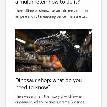
a multimeter: how to do it?
The multimeter is known as an extremely complex
ampere and volt measuring device. There are still...
Dinosaur shop: what do you
need to know?
There was a time in the history of wildlife when
dinosaurs ruled and reigned supreme. But since...