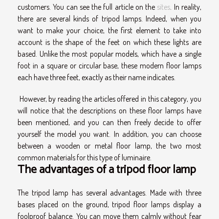
customers. You can see the full article on the
sites
. In reality,
there are several kinds of tripod lamps. Indeed, when you
want to make your choice, the first element to take into
account is the shape of the feet on which these lights are
based. Unlike the most popular models, which have a single
foot in a square or circular base, these modern floor lamps
each have three feet, exactly as their name indicates.
However, by reading the articles offered in this category, you
will notice that the descriptions on these floor lamps have
been mentioned, and you can then freely decide to offer
yourself the model you want. In addition, you can choose
between a wooden or metal floor lamp, the two most
common materials for this type of luminaire.
The advantages of a tripod floor lamp
The tripod lamp has several advantages. Made with three
bases placed on the ground, tripod floor lamps display a
foolproof balance. You can move them calmly without fear