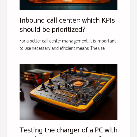
Inbound call center: which KPIs
should be prioritized?
For a better call center management, it is important
to use necessary and efficient means. The use...
Testing the charger of a PC with