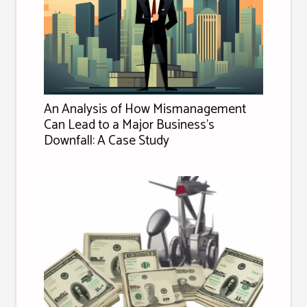
An Analysis of How Mismanagement
Can Lead to a Major Business's
Downfall: A Case Study