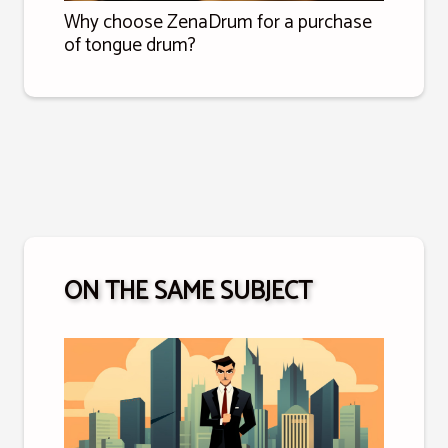
Why choose ZenaDrum for a purchase
of tongue drum?
ON THE SAME SUBJECT