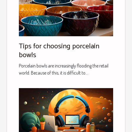
Tips for choosing porcelain
bowls
Porcelain bowls are increasingly flooding the retail
world. Because of this, it is difficult to...