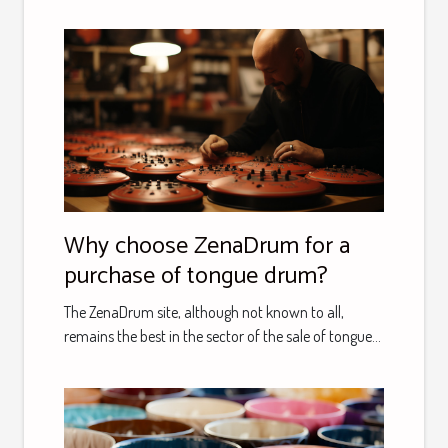
Why choose ZenaDrum for a
purchase of tongue drum?
The ZenaDrum site, although not known to all,
remains the best in the sector of the sale of tongue...