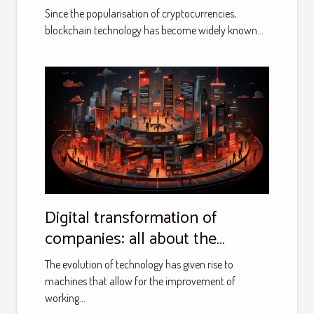
Since the popularisation of cryptocurrencies,
blockchain technology has become widely known...
Digital transformation of
companies: all about the
support offered by Eric and
The evolution of technology has given rise to
Calimero consulting
machines that allow for the improvement of
working...