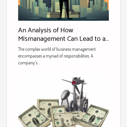
An Analysis of How
Mismanagement Can Lead to a
Major Business's Downfall: A
The complex world of business management
Case Study
encompasses a myriad of responsibilities. A
company's...