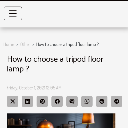
Home
Other
How to choose a tripod floor lamp ?
How to choose a tripod floor
lamp ?
Friday, October 1, 2021 12:05 AM