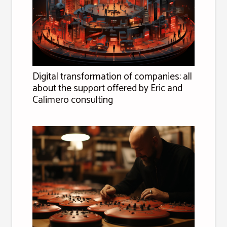
Digital transformation of companies: all
about the support offered by Eric and
Calimero consulting