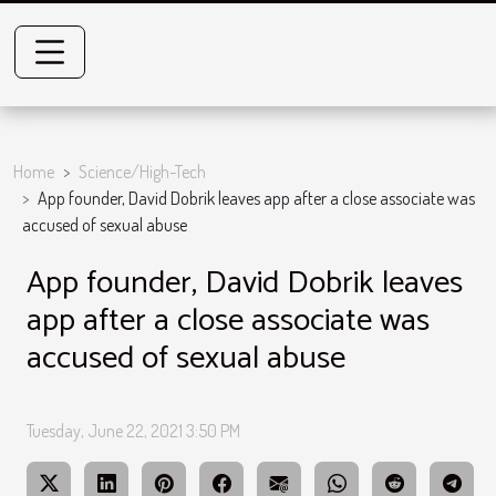
Home
Science/High-Tech
App founder, David Dobrik leaves app after a close associate was
accused of sexual abuse
App founder, David Dobrik leaves
app after a close associate was
accused of sexual abuse
Tuesday, June 22, 2021 3:50 PM