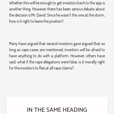
Whether this will be enough to get investors back to the app is
another thing. However, there has been serious debate about
the decision ó Mr. David. Since he wasn't the one at the storm,
how is it right to leave the position?.
Many have argued that several investors gave argued that as
long as rape cases are mentioned, investors will be afraid to
have anything to do with a platform. However, others have
said, what if the rape allegations were false, is it morally right
for the investors to flee at all rape claims?
IN THE SAME HEADING