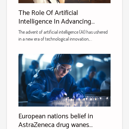
The Role Of Artificial
Intelligence In Advancing
Language Learning Tools
The advent of artificial intelligence (AI) has ushered
in a new era of technological innovation,...
European nations belief in
AstraZeneca drug wanes