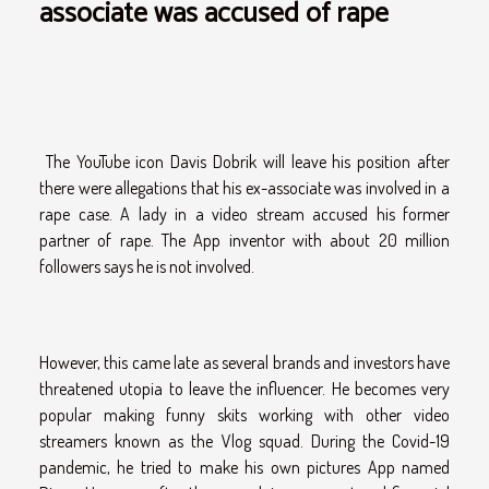
associate was accused of rape
The YouTube icon Davis Dobrik will leave his position after
there were allegations that his ex-associate was involved in a
rape case. A lady in a video stream accused his former
partner of rape. The App inventor with about 20 million
followers says he is not involved.
However, this came late as several brands and investors have
threatened utopia to leave the influencer. He becomes very
popular making funny skits working with other video
streamers known as the Vlog squad. During the Covid-19
pandemic, he tried to make his own pictures App named