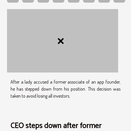
After a lady accused a former associate of an app founder,
he has stepped down from his position. This decision was
taken to avoid losing all investors.
CEO steps down after former