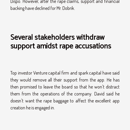
Dispo. However, after the rape claims, support and financial
backing have declined for Mr. Dobrik.
Several stakeholders withdraw
support amidst rape accusations
Top investor Venture capital firm and spark capital have said
they would remove all their support from the app. He has
then promised to leave the board so that he won't distract
them from the operations of the company. David said he
doesn't want the rape baggage to affect the excellent app
creation he is engaged in.