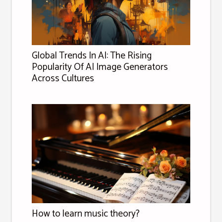
Global Trends In AI: The Rising
Popularity Of AI Image Generators
Across Cultures
How to learn music theory?