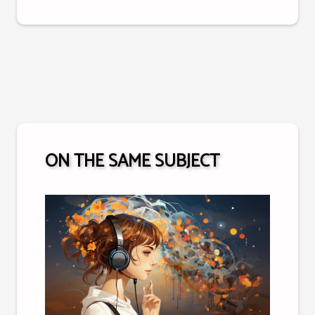
ON THE SAME SUBJECT