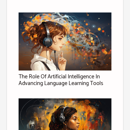
The Role Of Artificial Intelligence In
Advancing Language Learning Tools