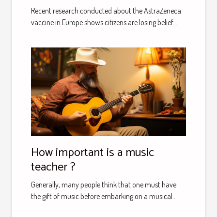
according to the latest poll
Recent research conducted about the AstraZeneca
vaccine in Europe shows citizens are losing belief...
How important is a music
teacher ?
Generally, many people think that one must have
the gift of music before embarking on a musical...